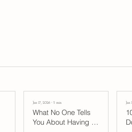
Jan 17, 2026
∙
5
min
Jan 
What No One Tells
1
You About Having a
D
Natural Childbirth