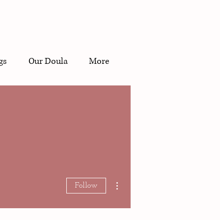
gs
Our Doula
More
Doula?
More actions
Follow