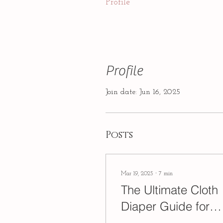
Profile
Profile
Join date: Jun 16, 2025
Posts
Mar 19, 2025
∙
7
min
The Ultimate Cloth
Diaper Guide for
Beginners