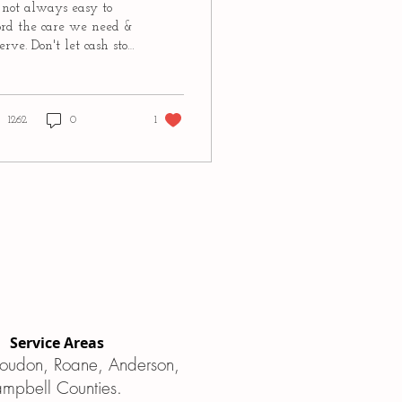
s not always easy to
ord the care we need &
erve. Don't let cash stop
, paying for a doula
y be easier than you
k!...
1262
0
1
Service Areas
 Loudon, Roane, Anderson,
ampbell Counties.