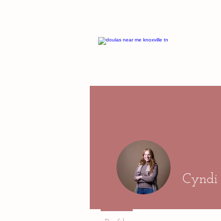
Cyndi