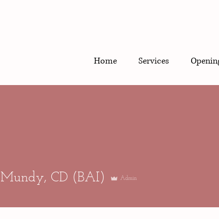
Home
Services
Openin
What is a 
 Mundy, CD (BAI)
Admin