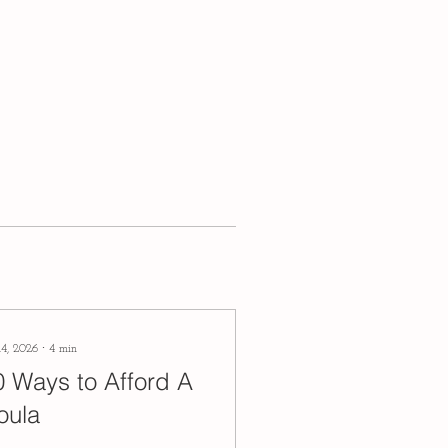
14, 2026
∙
4
min
0 Ways to Afford A
oula