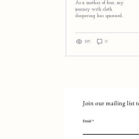
As a mother of four, my
journey with cloth
diapering has spanned
more than a decade.
Initially driven by
financial considerations, I...
295
0
Join our mailing list 
Email