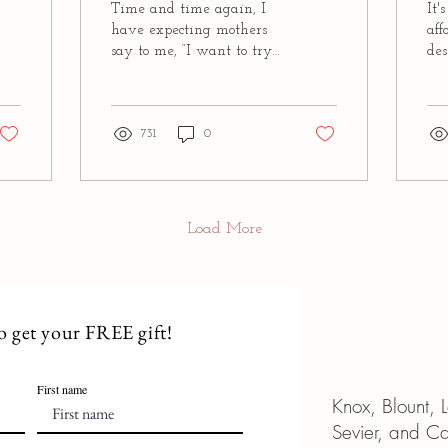
Time and time again, I
It'
have expecting mothers
aff
say to me, “I want to try
des
to have a natural birth,
you
but I’m a little scared of
ma
what it will...
thin
731
0
Load More
to get your FREE gift!
First name
Knox, Blount,
Sevier, and C